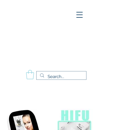
A
E
S
P
Aesthetics Pro
International
School of Beauty
Calgary Vancouver
Edmonton Montréal