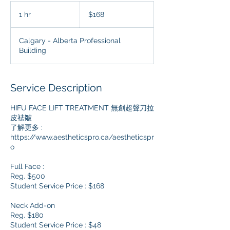
168
Canadian
1 hr
1
$168
dollars
h
Calgary - Alberta Professional
Building
Service Description
HIFU FACE LIFT TREATMENT 無創超聲刀拉
皮祛皺
了解更多 :
https://www.aestheticspro.ca/aestheticspr
o
Full Face :
Reg. $500
Student Service Price : $168
Neck Add-on
Reg. $180
Student Service Price : $48