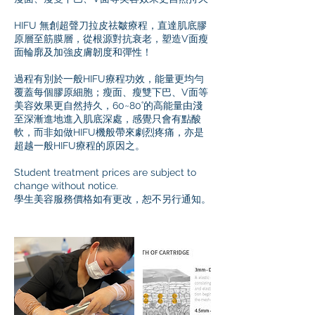
HIFU 無創超聲刀拉皮祛皺療程，直達肌底膠
原層至筋膜層，從根源對抗衰老，塑造V面瘦
面輪廓及加強皮膚韌度和彈性！
過程有別於一般HIFU療程功效，能量更均勻
覆蓋每個膠原細胞；瘦面、瘦雙下巴、V面等
美容效果更自然持久，60~80˚的高能量由淺
至深漸進地進入肌底深處，感覺只會有點酸
軟，而非如做HIFU機般帶來劇烈疼痛，亦是
超越一般HIFU療程的原因之。
Student treatment prices are subject to
change without notice.
學生美容服務價格如有更改，恕不另行通知。