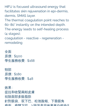
HIFU is focused ultrasound energy that
facilitates skin rejuvenation in epi-dermis,
dermis, SMAS layer.
The thermal coagulation point reaches to
60~80˚ instantly on the intended depth.
The energy leads to self-healing process
(4 stages);
coagulation - reactive - regeneration -
remodeling
全面
原價 : $500
學生服務收費 : $168
頸部
原價 : $180
學生服務收費 : $48
效果 :
提拉和收緊兩頰皮膚
祛除面部多餘脂肪
針對眼袋、双下巴、松弛脸颊、下垂眼角
瘦面、瘦雙下巴、V面等美容效果更自然持久