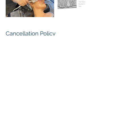
Cancellation Policy
Cancellation :
In order to allow us an opportunity to
reschedule, please provide a minimum of
24 hour notice if you need to cancel your
appointment.
For all student service arrangements, the
decision of Aesthetics Pro shall be final
and conclusive.
Please feel free to subscribe to our e-mail
list to receive special promotional offers
and discounts on our retail product lines.
取消條款：
如需取消或更改預約時間，須提前24小時或
以上給予通知。
有關一切服務內容及安排，由艾斯迪國際美容
學校保留最終決定權。