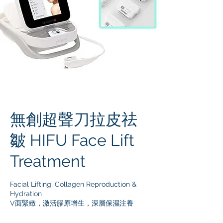
無創超聲刀拉皮祛
皺 HIFU Face Lift
Treatment
Facial Lifting, Collagen Reproduction &
Hydration
V面緊緻，激活膠原增生，深層保濕注養