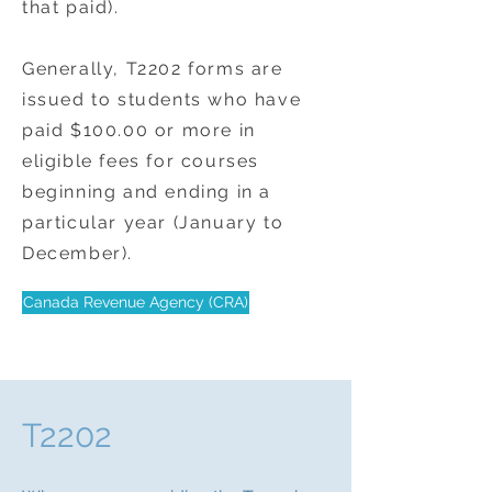
that paid).
Generally, T2202 forms are
issued to students who have
paid $100.00 or more in
eligible fees for courses
beginning and ending in a
particular year (January to
December).
Canada Revenue Agency (CRA)
T2202