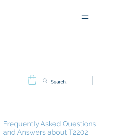
A
E
S
P
Aesthetics Pro
International
School of Beauty
Calgary Vancouver
Edmonton Montréal
Frequently Asked Questions
and Answers about T2202