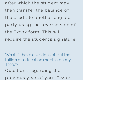
after which the student may
then transfer the balance of
the credit to another eligible
party using the reverse side of
the T2202 form. This will
require the student’s signature.
What if I have questions about the
tuition or education months on my
T2202?
Questions regarding the
previous year of your T2202
should be directed by email to
AESP account department
kcpurson.ac@gmail.com
.
Please note that AESP staff
and instructors do not have