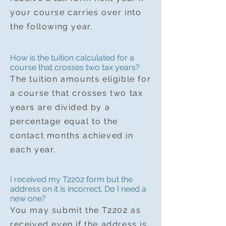
your course carries over into
the following year.
How is the tuition calculated for a
course that crosses two tax years?
The tuition amounts eligible for
a course that crosses two tax
years are divided by a
percentage equal to the
contact months achieved in
each year.
I received my T2202 form but the
address on it is incorrect. Do I need a
new one?
You may submit the T2202 as
received even if the address is