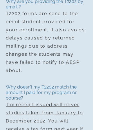
Why are you providing the T2202 by
email ?
T2202 forms are send to the
email student provided for
your enrollment, it also avoids
delays caused by returned
mailings due to address
changes the students may
have failed to notify to AESP
about.
Why doesn’t my T2202 match the
amount I paid for my program or
course?
Tax receipt issued will cover
studies taken from January to
December 2022.
You will
receive a tax form next year if