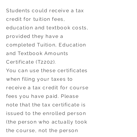
Students could receive a tax
credit for tuition fees,
education and textbook costs,
provided they have a
completed Tuition, Education
and Textbook Amounts
Certificate (T2202).
You can use these certificates
when filing your taxes to
receive a tax credit for course
fees you have paid. Please
note that the tax certificate is
issued to the enrolled person
(the person who actually took
the course, not the person