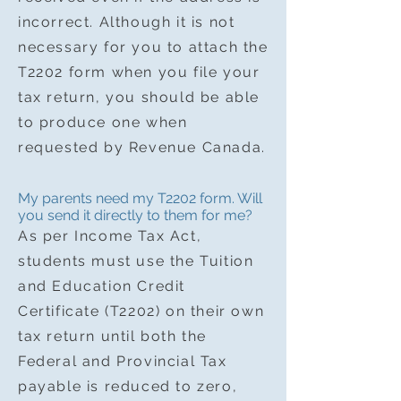
incorrect. Although it is not
necessary for you to attach the
T2202 form when you file your
tax return, you should be able
to produce one when
requested by Revenue Canada.
My parents need my T2202 form. Will
you send it directly to them for me?
As per Income Tax Act,
students must use the Tuition
and Education Credit
Certificate (T2202) on their own
tax return until both the
Federal and Provincial Tax
payable is reduced to zero,