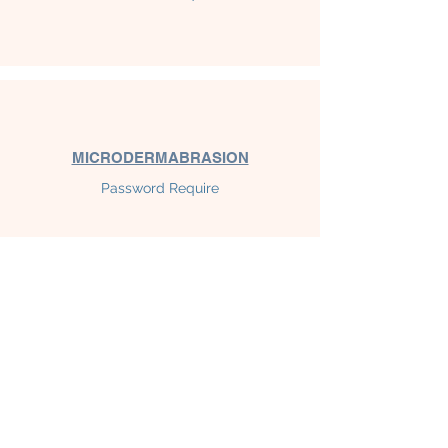
MICRODERMABRASION
Password Require
MTS MICRONEEDLING
Password Require