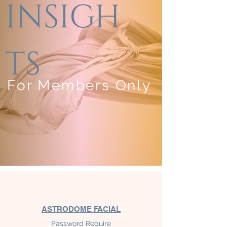
INSIGH
TS
For Members Only
ASTRODOME
FACIAL
Password Require