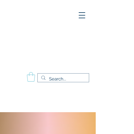
A
E
S
P
Aesthetics Pro
International
School of Beauty
Calgary Vancouver
Edmonton Montréal