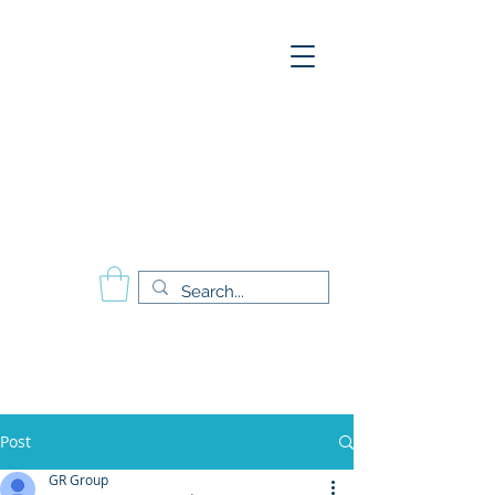
A
E
S
P
Aesthetics Pro
International
School of Beauty
Calgary Vancouver
Edmonton Montréal
Post
GR Group