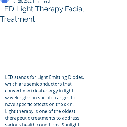
Jun 29, 2022
1 min read
LED Light Therapy Facial
Treatment
LED stands for Light Emitting Diodes, 
which are semiconductors that 
convert electrical energy in light 
wavelengths in specific ranges to 
have specific effects on the skin.
Light therapy is one of the oldest 
therapeutic treatments to address 
various health conditions. Sunlight 