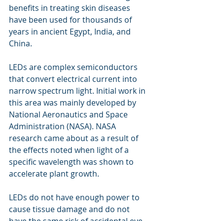
benefits in treating skin diseases 
have been used for thousands of 
years in ancient Egypt, India, and 
China.
LEDs are complex semiconductors 
that convert electrical current into 
narrow spectrum light. Initial work in 
this area was mainly developed by 
National Aeronautics and Space 
Administration (NASA). NASA 
research came about as a result of 
the effects noted when light of a 
specific wavelength was shown to 
accelerate plant growth.
LEDs do not have enough power to 
cause tissue damage and do not 