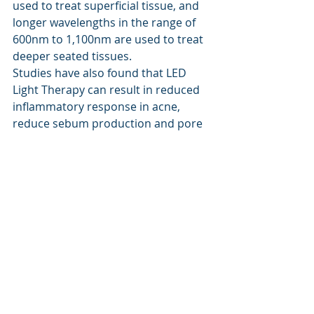
used to treat superficial tissue, and 
longer wavelengths in the range of 
600nm to 1,100nm are used to treat 
deeper seated tissues.
Studies have also found that LED 
Light Therapy can result in reduced 
inflammatory response in acne, 
reduce sebum production and pore 
size, and may increase collage 
production.
Recent Posts
See All