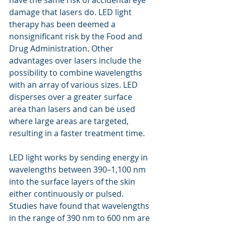
have the same risk of accidental eye 
damage that lasers do. LED light 
therapy has been deemed a 
nonsignificant risk by the Food and 
Drug Administration. Other 
advantages over lasers include the 
possibility to combine wavelengths 
with an array of various sizes. LED 
disperses over a greater surface 
area than lasers and can be used 
where large areas are targeted, 
resulting in a faster treatment time.
LED light works by sending energy in 
wavelengths between 390–1,100 nm 
into the surface layers of the skin 
either continuously or pulsed.  
Studies have found that wavelengths 
in the range of 390 nm to 600 nm are 